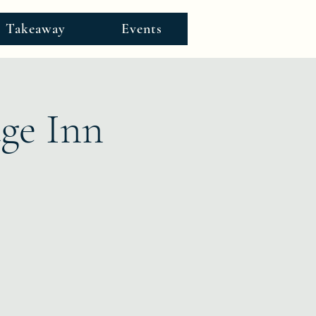
Takeaway
Events
age Inn