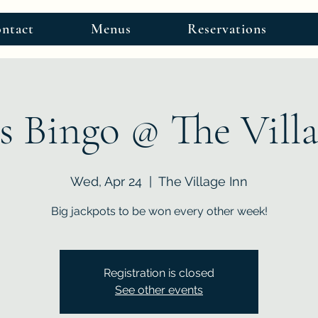
ntact
Menus
Reservations
s Bingo @ The Vill
Wed, Apr 24
  |  
The Village Inn
Big jackpots to be won every other week!
Registration is closed
See other events