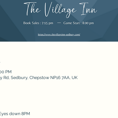
n
:00 PM
ley Rd, Sedbury, Chepstow NP16 7AA, UK
 Eyes down 8PM