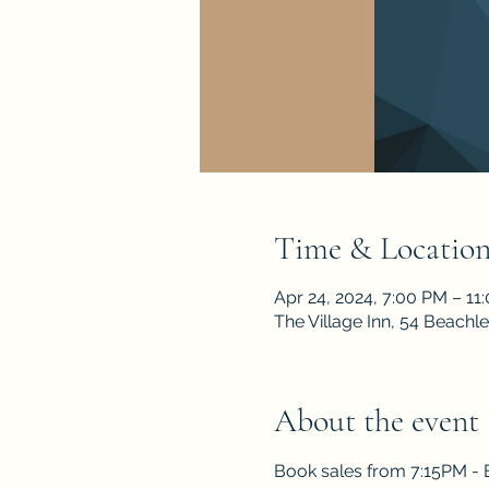
Time & Locatio
Apr 24, 2024, 7:00 PM – 11
The Village Inn, 54 Beach
About the event
Book sales from 7:15PM -