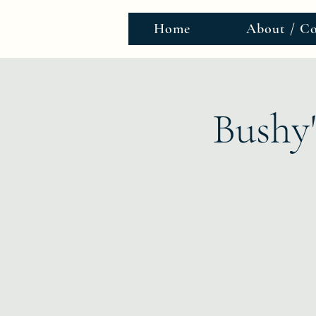
Home
About / Co
Bushy'