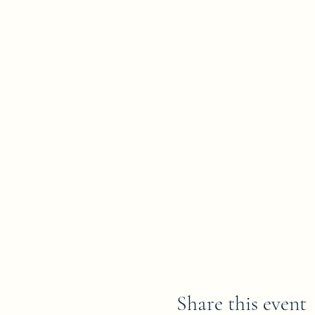
Share this event