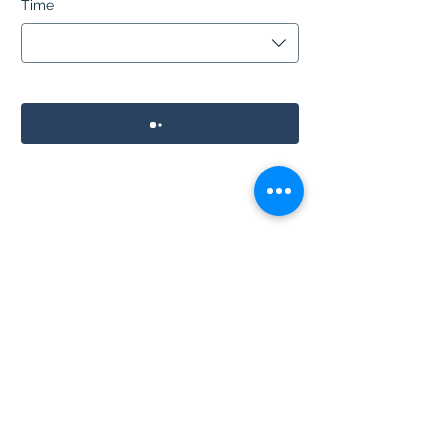
Time
01291 626546
©2024 by The Village Inn.
Proudly created with