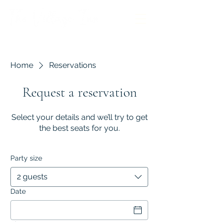
Home
Reservations
Request a reservation
Select your details and we’ll try to get
the best seats for you.
Party size
2 guests
Date