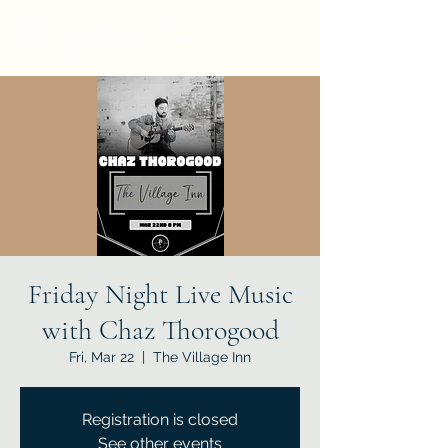
Friday Night Live Music
with Chaz Thorogood
Fri, Mar 22
  |  
The Village Inn
Registration is closed
See other events