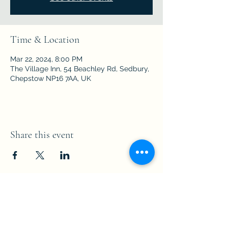
Time & Location
Mar 22, 2024, 8:00 PM
The Village Inn, 54 Beachley Rd, Sedbury,
Chepstow NP16 7AA, UK
Share this event