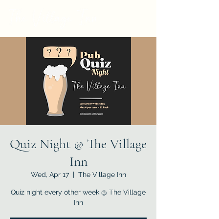
Quiz Night @ The Village
Inn
Wed, Apr 17
  |  
The Village Inn
Quiz night every other week @ The Village
Inn