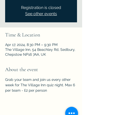
Registration is closed
See other events
Time & Location
Apr 17, 2024, 8:30 PM – 9:30 PM
The Village Inn, 54 Beachley Rd, Sedbury,
Chepstow NP16 7AA, UK
About the event
Grab your team and join us every other 
week for The Village Inn quiz night. Max 6 
per team - £2 per person